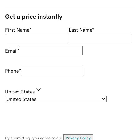
Get a price instantly
First Name
*
Last Name
*
Email
*
Phone
*
United States
By submitting, you agree to our
Privacy Policy
.