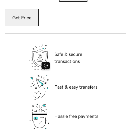
Get Price
Safe & secure
transactions
Fast & easy transfers
Hassle free payments