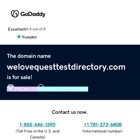
Excellent
4.5 out of 5
The domain name
welovequesttestdirectory.com
is for sale!
PREMIUM
VERIFIED DOMAIN
Contact us now.
1-855-646-1390
+1 781-373-6808
(
Toll Free in the U.S. and
(
International number
)
Canada
)