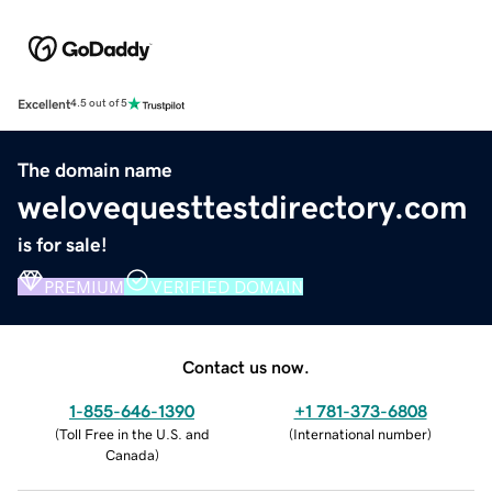
Excellent
4.5 out of 5
The domain name
welovequesttestdirectory.com
is for sale!
PREMIUM
VERIFIED DOMAIN
Contact us now.
1-855-646-1390
+1 781-373-6808
(
Toll Free in the U.S. and
(
International number
)
Canada
)