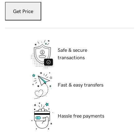
Get Price
Safe & secure
transactions
Fast & easy transfers
Hassle free payments