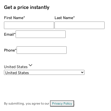
Get a price instantly
First Name
*
Last Name
*
Email
*
Phone
*
United States
By submitting, you agree to our
Privacy Policy
.